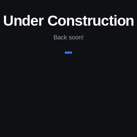
Under Construction
Back soon!